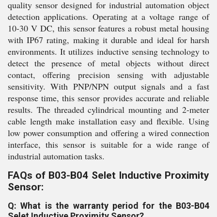
quality sensor designed for industrial automation object
detection applications. Operating at a voltage range of
10-30 V DC, this sensor features a robust metal housing
with IP67 rating, making it durable and ideal for harsh
environments. It utilizes inductive sensing technology to
detect the presence of metal objects without direct
contact, offering precision sensing with adjustable
sensitivity. With PNP/NPN output signals and a fast
response time, this sensor provides accurate and reliable
results. The threaded cylindrical mounting and 2-meter
cable length make installation easy and flexible. Using
low power consumption and offering a wired connection
interface, this sensor is suitable for a wide range of
industrial automation tasks.
FAQs of B03-B04 Selet Inductive Proximity
Sensor:
Q: What is the warranty period for the B03-B04
Selet Inductive Proximity Sensor?