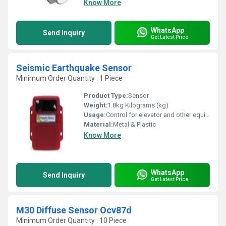
Know More
WhatsApp
Send Inquiry
Get Latest Price
Seismic Earthquake Sensor
Minimum Order Quantity : 1 Piece
Product Type:
Sensor
Weight:
1.8kg Kilograms (kg)
Usage:
Control for elevator and other equipments.
Material:
Metal & Plastic
Know More
WhatsApp
Send Inquiry
Get Latest Price
M30 Diffuse Sensor Ocv87d
Minimum Order Quantity : 10 Piece