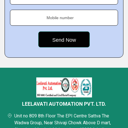
Mobile number
LEELAVATI AUTOMATION PVT. LTD.
Unit no 809 8th Floor The EPI Centre Sattva The
Wadwa Group, Near Shivaji Chowk Above D mart,