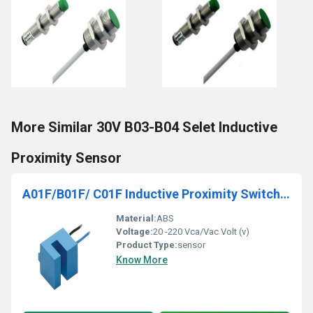
More Similar 30V B03-B04 Selet Inductive
Proximity Sensor
A01F/B01F/ C01F Inductive Proximity Switches Fork Type
Material:
ABS
Voltage:
20 -220 Vca/Vac Volt (v)
Product Type:
sensor
Know More