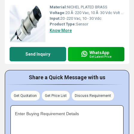
Material:
NICHEL PLATED BRASS
Voltage:
20 Ã· 220 Vac, 10 Ã· 30 Vdc Volt (v)
Input:
20 -220 Vac, 10 - 30 Vdc
Product Type:
Sensor
Know More
WhatsApp
Send Inquiry
Get Latest Price
Share a Quick Message with us
Get Quotation
Get Price List
Discuss Requirement
Enter Buying Requirement Details