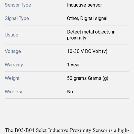
Sensor Type
Inductive sensor
Signal Type
Other, Digital signal
Detect metal objects in
Usage
proximity
Voltage
10-30 V DC Volt (v)
Warranty
1 year
Weight
50 grams Grams (g)
Wireless
No
The B03-B04 Selet Inductive Proximity Sensor is a high-