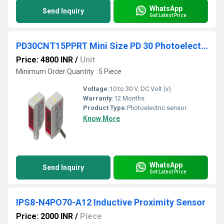
WhatsApp
Send Inquiry
Get Latest Price
PD30CNT15PPRT Mini Size PD 30 Photoelectric Sensors
Price: 4800 INR
/
Unit
Minimum Order Quantity : 5 Piece
Voltage:
10 to 30 V, DC Volt (v)
Warranty:
12 Months
Product Type:
Photoelectric sensor
Know More
WhatsApp
Send Inquiry
Get Latest Price
IPS8-N4PO70-A12 Inductive Proximity Sensor
Price: 2000 INR
/
Piece