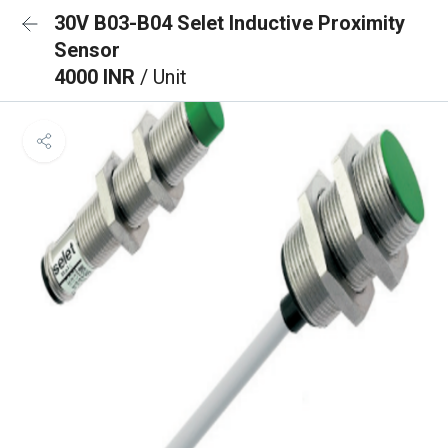
30V B03-B04 Selet Inductive Proximity
Sensor
4000 INR
/ Unit