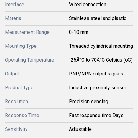
Interface
Wired connection
Material
Stainless steel and plastic
Measurement Range
0-10 mm
Mounting Type
Threaded cylindrical mounting
Operating Temperature
-25Â°C to 70Â°C Celsius (oC)
Output
PNP/NPN output signals
Product Type
Inductive proximity sensor
Resolution
Precision sensing
Response Time
Fast response time Days
Sensitivity
Adjustable