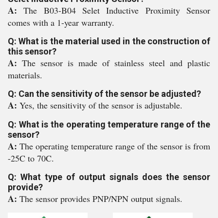
A:
The B03-B04 Selet Inductive Proximity Sensor
comes with a 1-year warranty.
Q: What is the material used in the construction of
this sensor?
A:
The sensor is made of stainless steel and plastic
materials.
Q: Can the sensitivity of the sensor be adjusted?
A:
Yes, the sensitivity of the sensor is adjustable.
Q: What is the operating temperature range of the
sensor?
A:
The operating temperature range of the sensor is from
-25C to 70C.
Q: What type of output signals does the sensor
provide?
A:
The sensor provides PNP/NPN output signals.