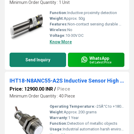
Minimum Order Quantity : 1 Unit
Function:
Inductive proximity detection
Weight:
Approx. 50g
Features:
Non-contact sensing durable metal housing
Wireless:
No
Voltage:
10-30V DC
Know More
WhatsApp
Send Inquiry
Get Latest Price
IHT18-N8ANC55-A2S Inductive Sensor High Temperature
Price: 12900.00 INR
/
Piece
Minimum Order Quantity : 40 Piece
Operating Temperature:
-25Â°C to +180Â°C
Weight:
Approx. 200 grams
Warranty:
1 Year
Function:
Detection of metallic objects
Usage:
Industrial automation harsh environments