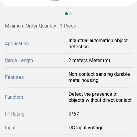
Minimum Order Quantity : 1 Piece
Industrial automation object
Application
detection
Cable Length
2 meters Meter (m)
Non-contact sensing durable
Features
metal housing
Detect the presence of
Function
objects without direct contact
IP Rating
IP67
Input
DC input voltage