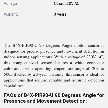
Voltage
Other, 230V AC
Warranty
3 years
The B4X-PIR90-U 90 Degrees Angle motion sensor is
designed for precise presence and movement detection in
indoor sensing applications. With a voltage of 230V AC,
this compact-sized sensor features a white connector
color and a wide operating temperature range of -20C to
50C. Backed by a 3-year warranty, this sensor is ideal for
applications that require reliable and accurate detection
capabilities.
FAQs of B4X-PIR90-U 90 Degrees Angle for
Presence and Movement Detection: