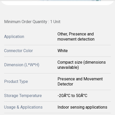
Minimum Order Quantity : 1 Unit
Other, Presence and
Application
movement detection
Connector Color
White
Compact size (dimensions
Dimension (L*W*H)
unavailable)
Presence and Movement
Product Type
Detector
Storage Temperature
-20Â°C to 50Â°C
Usage & Applications
Indoor sensing applications