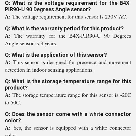
Q: What is the voltage requirement for the B4X-
PIR90-U 90 Degrees Angle sensor?
A:
The voltage requirement for this sensor is 230V AC.
Q: What is the warranty period for this product?
A:
The warranty for the B4X-PIR90-U 90 Degrees
Angle sensor is 3 years.
Q: What is the application of this sensor?
A:
This sensor is designed for presence and movement
detection in indoor sensing applications.
Q: What is the storage temperature range for this
product?
A:
The storage temperature range for this sensor is -20C
to 50C.
Q: Does the sensor come with a white connector
color?
A:
Yes, the sensor is equipped with a white connector
color.