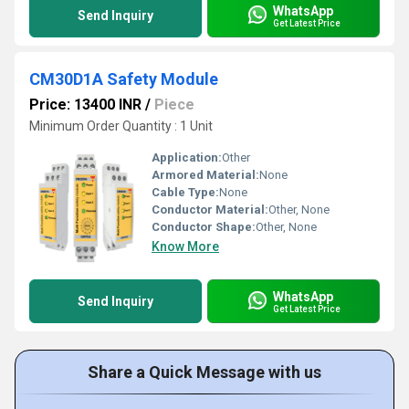
WhatsApp
Send Inquiry
Get Latest Price
CM30D1A Safety Module
Price: 13400 INR
/
Piece
Minimum Order Quantity : 1 Unit
Application:
Other
Armored Material:
None
Cable Type:
None
Conductor Material:
Other, None
Conductor Shape:
Other, None
Know More
WhatsApp
Send Inquiry
Get Latest Price
Share a Quick Message with us