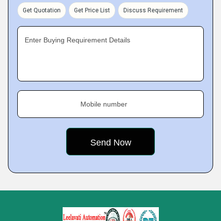
Get Quotation
Get Price List
Discuss Requirement
Enter Buying Requirement Details
Mobile number