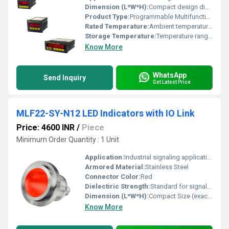
Dimension (L*W*H):
Compact design dimensions unavailable
Product Type:
Programmable Multifunction Timer
Rated Temperature:
Ambient temperature range unspecified
Storage Temperature:
Temperature range unspecified
Know More
WhatsApp
Send Inquiry
Get Latest Price
MLF22-SY-N12 LED Indicators with IO Link
Price: 4600 INR
/
Piece
Minimum Order Quantity : 1 Unit
Application:
Industrial signaling applications, Other
Armored Material:
Stainless Steel
Connector Color:
Red
Dielectiric Strength:
Standard for signal devices
Dimension (L*W*H):
Compact Size (exact dimensions not provided)
Know More