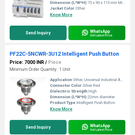
Dimension (L*W*H):
75 x 90 x 115 mm Millimeter (mm)
Jacket Color:
Other
Know More
WhatsApp
Send Inquiry
Get Latest Price
PF22C-5NCWR-3U12 Intelligent Push Button
Price: 7000 INR
/
Piece
Minimum Order Quantity : 1 Unit
Application:
Other, Universal Industrial Applications
Connector Color:
Silver Red
Dielectiric Strength:
High
Dimension (L*W*H):
22mm diameter
Product Type:
Intelligent Push Button
Know More
WhatsApp
Send Inquiry
Get Latest Price