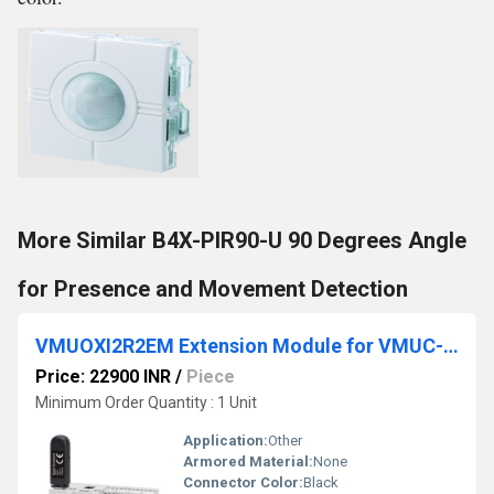
More Similar B4X-PIR90-U 90 Degrees Angle
for Presence and Movement Detection
VMUOXI2R2EM Extension Module for VMUC-EM
Price: 22900 INR
/
Piece
Minimum Order Quantity : 1 Unit
Application:
Other
Armored Material:
None
Connector Color:
Black