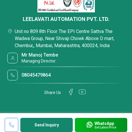
LEELAVATI AUTOMATION PVT. LTD.
Unit no 809 8th Floor The EPI Centre Sattva The
Wadwa Group, Near Shivaji Chowk Above D mart,
Chembur,, Mumbai, Maharashtra, 400024, India
Mr Manoj Tembe
Managing Director
08045479864
Share Us
WhatsApp
Send Inquiry
Get Latest Price