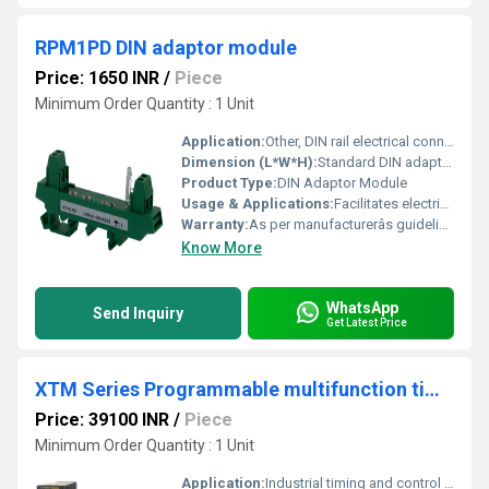
RPM1PD DIN adaptor module
Price: 1650 INR
/
Piece
Minimum Order Quantity : 1 Unit
Application:
Other, DIN rail electrical connection
Dimension (L*W*H):
Standard DIN adaptor module dimensions
Product Type:
DIN Adaptor Module
Usage & Applications:
Facilitates electrical component attachment on DIN rails
Warranty:
As per manufacturerâs guidelines
Know More
WhatsApp
Send Inquiry
Get Latest Price
XTM Series Programmable multifunction timers
Price: 39100 INR
/
Piece
Minimum Order Quantity : 1 Unit
Application:
Industrial timing and control applications, Other