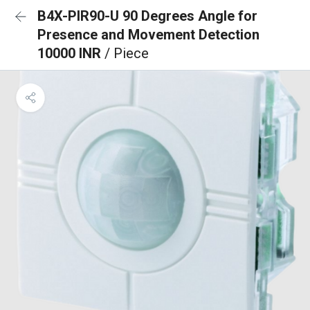
B4X-PIR90-U 90 Degrees Angle for
Presence and Movement Detection
10000 INR
/ Piece