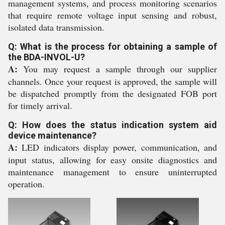
management systems, and process monitoring scenarios
that require remote voltage input sensing and robust,
isolated data transmission.
Q: What is the process for obtaining a sample of
the BDA-INVOL-U?
A:
You may request a sample through our supplier
channels. Once your request is approved, the sample will
be dispatched promptly from the designated FOB port
for timely arrival.
Q: How does the status indication system aid
device maintenance?
A:
LED indicators display power, communication, and
input status, allowing for easy onsite diagnostics and
maintenance management to ensure uninterrupted
operation.