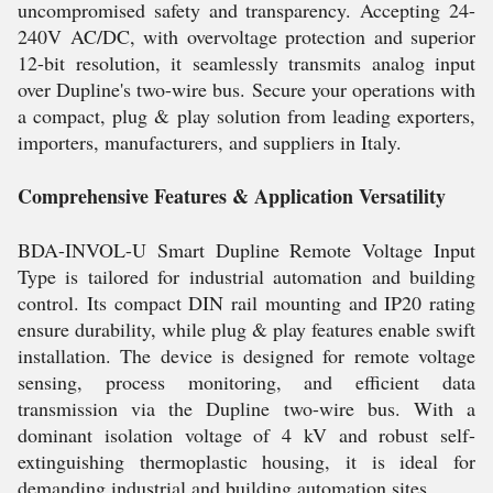
uncompromised safety and transparency. Accepting 24-
240V AC/DC, with overvoltage protection and superior
12-bit resolution, it seamlessly transmits analog input
over Dupline's two-wire bus. Secure your operations with
a compact, plug & play solution from leading exporters,
importers, manufacturers, and suppliers in Italy.
Comprehensive Features & Application Versatility
BDA-INVOL-U Smart Dupline Remote Voltage Input
Type is tailored for industrial automation and building
control. Its compact DIN rail mounting and IP20 rating
ensure durability, while plug & play features enable swift
installation. The device is designed for remote voltage
sensing, process monitoring, and efficient data
transmission via the Dupline two-wire bus. With a
dominant isolation voltage of 4 kV and robust self-
extinguishing thermoplastic housing, it is ideal for
demanding industrial and building automation sites.