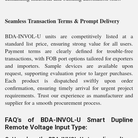
Seamless Transaction Terms & Prompt Delivery
BDA-INVOL-U units are competitively listed at a
standard list price, ensuring strong value for all users.
Payment terms are clearly defined for trouble-free
transactions, with FOB port options tailored for exporters
and importers. Sample devices are available upon
request, supporting evaluation prior to larger purchases.
Each product is dispatched swiftly upon order
confirmation, ensuring timely arrival for urgent project
requirements. Trust our experience as manufacturer and
supplier for a smooth procurement process.
FAQ's of BDA-INVOL-U Smart Dupline
Remote Voltage Input Type: