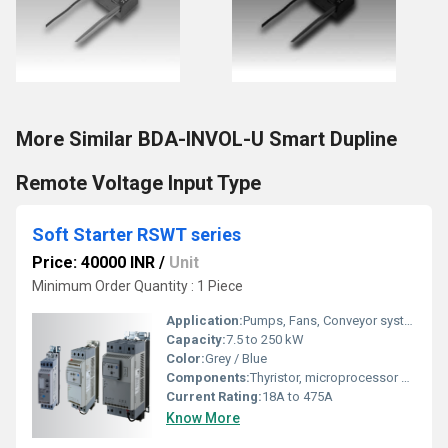
More Similar BDA-INVOL-U Smart Dupline
Remote Voltage Input Type
Soft Starter RSWT series
Price: 40000 INR
/
Unit
Minimum Order Quantity : 1 Piece
Application:
Pumps, Fans, Conveyor systems, Compressors
Capacity:
7.5 to 250 kW
Color:
Grey / Blue
Components:
Thyristor, microprocessor controller
Current Rating:
18A to 475A
Know More