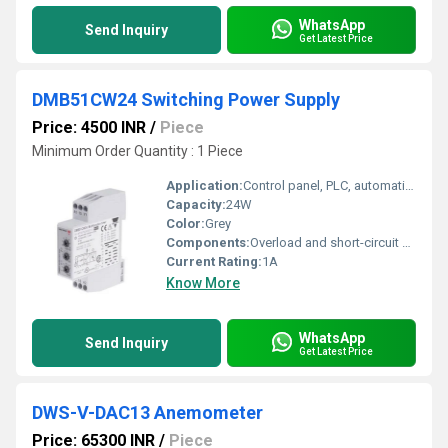
WhatsApp
Send Inquiry
Get Latest Price
DMB51CW24 Switching Power Supply
Price: 4500 INR
/
Piece
Minimum Order Quantity : 1 Piece
Application:
Control panel, PLC, automation machinery
Capacity:
24W
Color:
Grey
Components:
Overload and short-circuit protection
Current Rating:
1A
Know More
WhatsApp
Send Inquiry
Get Latest Price
DWS-V-DAC13 Anemometer
Price: 65300 INR
/
Piece