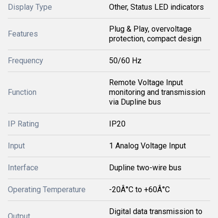
Display Type
Other, Status LED indicators
Plug & Play, overvoltage
Features
protection, compact design
Frequency
50/60 Hz
Remote Voltage Input
Function
monitoring and transmission
via Dupline bus
IP Rating
IP20
Input
1 Analog Voltage Input
Interface
Dupline two-wire bus
Operating Temperature
-20Â°C to +60Â°C
Digital data transmission to
Output