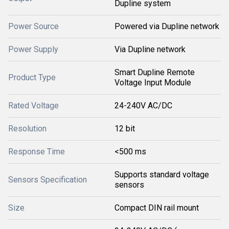
Dupline system
Power Source
Powered via Dupline network
Power Supply
Via Dupline network
Smart Dupline Remote
Product Type
Voltage Input Module
Rated Voltage
24-240V AC/DC
Resolution
12 bit
Response Time
<500 ms
Supports standard voltage
Sensors Specification
sensors
Size
Compact DIN rail mount