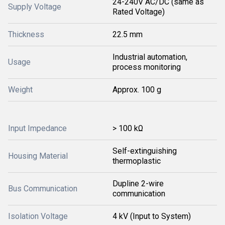
24-240V AC/DC (same as
Supply Voltage
Rated Voltage)
Thickness
22.5 mm
Industrial automation,
Usage
process monitoring
Weight
Approx. 100 g
Input Impedance
> 100 kΩ
Self-extinguishing
Housing Material
thermoplastic
Dupline 2-wire
Bus Communication
communication
Isolation Voltage
4 kV (Input to System)