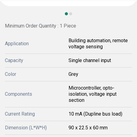
Minimum Order Quantity : 1 Piece
Building automation, remote
Application
voltage sensing
Capacity
Single channel input
Color
Grey
Microcontroller, opto-
Components
isolation, voltage input
section
Current Rating
10 mA (Dupline bus load)
Dimension (L*W*H)
90 x 22.5 x 60 mm