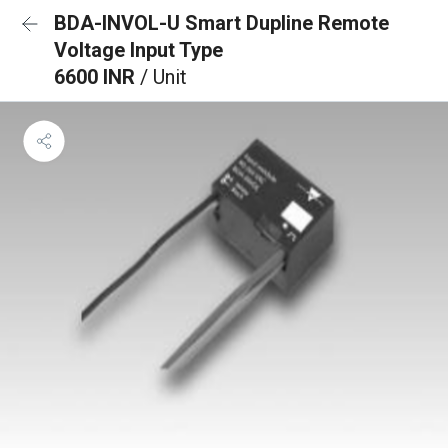
BDA-INVOL-U Smart Dupline Remote
Voltage Input Type
6600 INR
/ Unit