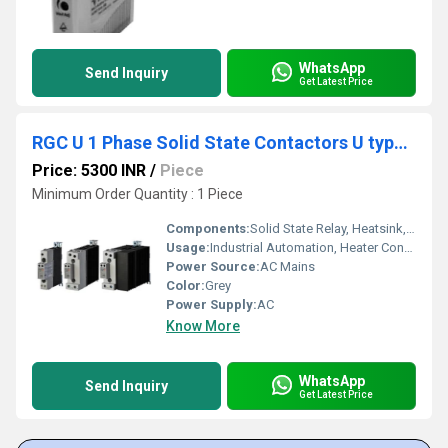
WhatsApp
Send Inquiry
Get Latest Price
RGC U 1 Phase Solid State Contactors U type connection
Price: 5300 INR
/
Piece
Minimum Order Quantity : 1 Piece
Components:
Solid State Relay, Heatsink, Mounting Terminals
Usage:
Industrial Automation, Heater Control, Motor Switching
Power Source:
AC Mains
Color:
Grey
Power Supply:
AC
Know More
WhatsApp
Send Inquiry
Get Latest Price