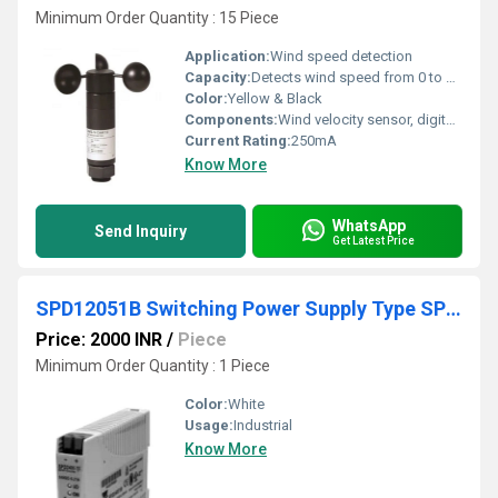
Minimum Order Quantity : 15 Piece
Application:
Wind speed detection
Capacity:
Detects wind speed from 0 to 30 m/s
Color:
Yellow & Black
Components:
Wind velocity sensor, digital indicator, body
Current Rating:
250mA
Know More
WhatsApp
Send Inquiry
Get Latest Price
SPD12051B Switching Power Supply Type SPD 5W DIN rail mounting
Price: 2000 INR
/
Piece
Minimum Order Quantity : 1 Piece
Color:
White
Usage:
Industrial
Know More