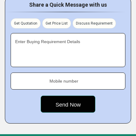
Share a Quick Message with us
Get Quotation
Get Price List
Discuss Requirement
Enter Buying Requirement Details
Mobile number