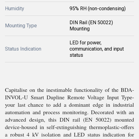
Humidity
95% RH (non-condensing)
DIN Rail (EN 50022)
Mounting Type
Mounting
LED for power,
Status Indication
communication, and input
status
Capitalise on the inestimable functionality of the BDA-
INVOL-U Smart Dupline Remote Voltage Input Type-
your last chance to add a dominant edge in industrial
automation and process monitoring. Decorated with an
advanced design, this DIN rail (EN 50022) mounted
device-housed in self-extinguishing thermoplastic-offers
a robust 4 kV isolation and LED status indication for