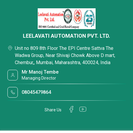
LEELAVATI AUTOMATION PVT. LTD.
Unit no 809 8th Floor The EPI Centre Sattva The
Wadwa Group, Near Shivaji Chowk Above D mart,
Chembur,, Mumbai, Maharashtra, 400024, India
Mr Manoj Tembe
Managing Director
08045479864
Share Us