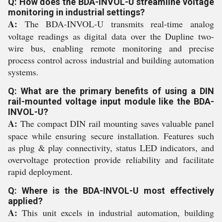
Q: How does the BDA-INVOL-U streamline voltage
monitoring in industrial settings?
A:
The BDA-INVOL-U transmits real-time analog
voltage readings as digital data over the Dupline two-
wire bus, enabling remote monitoring and precise
process control across industrial and building automation
systems.
Q: What are the primary benefits of using a DIN
rail-mounted voltage input module like the BDA-
INVOL-U?
A:
The compact DIN rail mounting saves valuable panel
space while ensuring secure installation. Features such
as plug & play connectivity, status LED indicators, and
overvoltage protection provide reliability and facilitate
rapid deployment.
Q: Where is the BDA-INVOL-U most effectively
applied?
A:
This unit excels in industrial automation, building