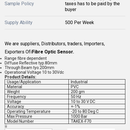
Sample Policy
taxes has to be paid by the
buyer
Supply Ability
500 Per Week
We are suppliers, Distributors, traders, Importers,
Exporters Ofï
Fibre Optic Sensor
.
Range fibre dependent
Diffuse Reflective typ.80mm
Through Beam tyo.200mm
Operational Voltage 10 to 30Vdc
Product Details:
Usage/Application
Industrial
Material
PVC
Weight
200 gm
Frequency
50 Hz
Voltage
10 to 30 V DC
Accuracy
+-1%
Operating Temperature
-20 to 80 Deg C
Max Pressure
1000 Bar
Model Number
TAKEX-F70
ïï