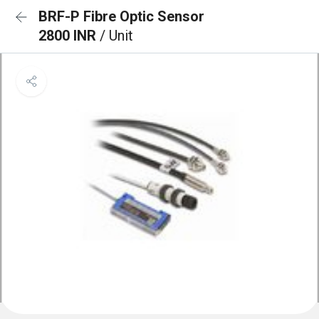
BRF-P Fibre Optic Sensor
2800 INR
/ Unit