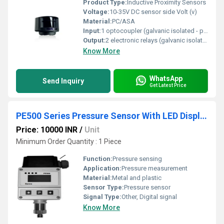
Product Type:
Inductive Proximity Sensors
Voltage:
10-35V DC sensor side Volt (v)
Material:
PC/ASA
Input:
1 optocoupler (galvanic isolated - polarity free)
Output:
2 electronic relays (galvanic isolated - polarity free)
Know More
WhatsApp
Send Inquiry
Get Latest Price
PE500 Series Pressure Sensor With LED Display
Price: 10000 INR
/
Unit
Minimum Order Quantity : 1 Piece
Function:
Pressure sensing
Application:
Pressure measurement
Material:
Metal and plastic
Sensor Type:
Pressure sensor
Signal Type:
Other, Digital signal
Know More