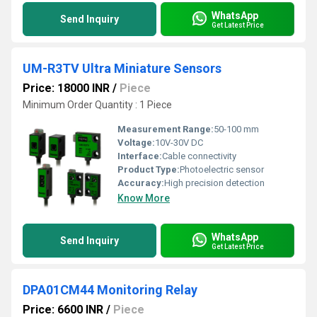
WhatsApp
Send Inquiry
Get Latest Price
UM-R3TV Ultra Miniature Sensors
Price: 18000 INR
/
Piece
Minimum Order Quantity : 1 Piece
Measurement Range:
50-100 mm
Voltage:
10V-30V DC
Interface:
Cable connectivity
Product Type:
Photoelectric sensor
Accuracy:
High precision detection
Know More
WhatsApp
Send Inquiry
Get Latest Price
DPA01CM44 Monitoring Relay
Price: 6600 INR
/
Piece