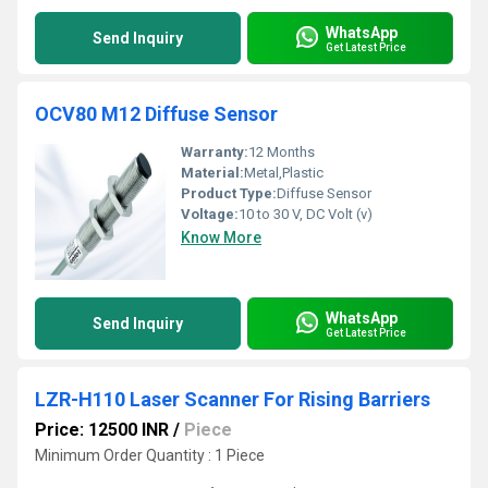
WhatsApp
Send Inquiry
Get Latest Price
OCV80 M12 Diffuse Sensor
Warranty:
12 Months
Material:
Metal,Plastic
Product Type:
Diffuse Sensor
Voltage:
10 to 30 V, DC Volt (v)
Know More
WhatsApp
Send Inquiry
Get Latest Price
LZR-H110 Laser Scanner For Rising Barriers
Price: 12500 INR
/
Piece
Minimum Order Quantity : 1 Piece