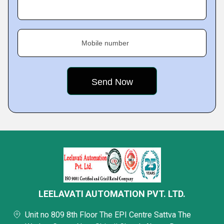
Mobile number
LEELAVATI AUTOMATION PVT. LTD.
Unit no 809 8th Floor The EPI Centre Sattva The