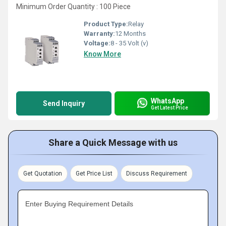
Minimum Order Quantity : 100 Piece
Product Type:
Relay
Warranty:
12 Months
Voltage:
8 - 35 Volt (v)
Know More
WhatsApp
Send Inquiry
Get Latest Price
Share a Quick Message with us
Get Quotation
Get Price List
Discuss Requirement
Enter Buying Requirement Details