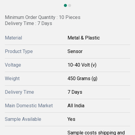
Minimum Order Quantity : 10 Pieces
Delivery Time : 7 Days
Material
Metal & Plastic
Product Type
Sensor
Voltage
10-40 Volt (v)
Weight
450 Grams (g)
Delivery Time
7 Days
Main Domestic Market
All India
Sample Available
Yes
Sample costs shipping and