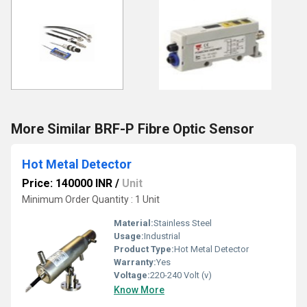
More Similar BRF-P Fibre Optic Sensor
Hot Metal Detector
Price: 140000 INR
/
Unit
Minimum Order Quantity : 1 Unit
Material:
Stainless Steel
Usage:
Industrial
Product Type:
Hot Metal Detector
Warranty:
Yes
Voltage:
220-240 Volt (v)
Know More