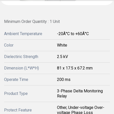
Minimum Order Quantity : 1 Unit
Ambient Temperature
-20Â°C to +60Â°C
Color
White
Dielectiric Strength
2.5 kV
Dimension (L*W*H)
81 x 17.5 x 67.2 mm
Operate Time
200 ms
3-Phase Delta Monitoring
Product Type
Relay
Other, Under-voltage Over-
Protect Feature
voltage Phase Loss