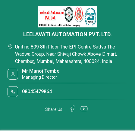
LEELAVATI AUTOMATION PVT. LTD.
Unit no 809 8th Floor The EPI Centre Sattva The
Wadwa Group, Near Shivaji Chowk Above D mart,
Chembur,, Mumbai, Maharashtra, 400024, India
Mr Manoj Tembe
Managing Director
08045479864
Share Us