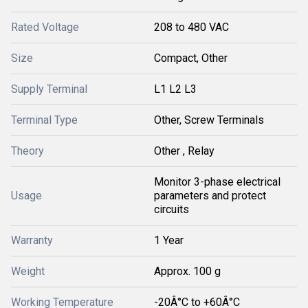
Rated Voltage
208 to 480 VAC
Size
Compact, Other
Supply Terminal
L1 L2 L3
Terminal Type
Other, Screw Terminals
Theory
Other , Relay
Monitor 3-phase electrical
Usage
parameters and protect
circuits
Warranty
1 Year
Weight
Approx. 100 g
Working Temperature
-20Â°C to +60Â°C