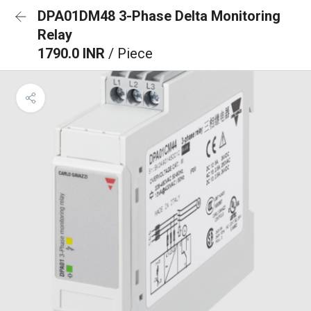
DPA01DM48 3-Phase Delta Monitoring
Relay
1790.0 INR
/ Piece