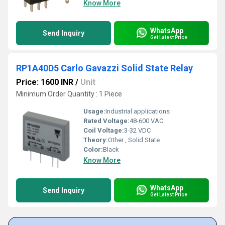
Know More
WhatsApp
Send Inquiry
Get Latest Price
RP1A40D5 Carlo Gavazzi Solid State Relay
Price: 1600 INR
/
Unit
Minimum Order Quantity : 1 Piece
Usage:
Industrial applications
Rated Voltage:
48-600 VAC
Coil Voltage:
3-32 VDC
Theory:
Other , Solid State
Color:
Black
Know More
WhatsApp
Send Inquiry
Get Latest Price