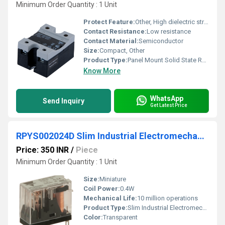
Minimum Order Quantity : 1 Unit
Protect Feature:
Other, High dielectric strength and insulation
Contact Resistance:
Low resistance
Contact Material:
Semiconductor
Size:
Compact, Other
Product Type:
Panel Mount Solid State Relay (SSR)
Know More
WhatsApp
Send Inquiry
Get Latest Price
RPYS002024D Slim Industrial Electromechanical Relay
Price: 350 INR
/
Piece
Minimum Order Quantity : 1 Unit
Size:
Miniature
Coil Power:
0.4W
Mechanical Life:
10 million operations
Product Type:
Slim Industrial Electromechanical Relay
Color:
Transparent