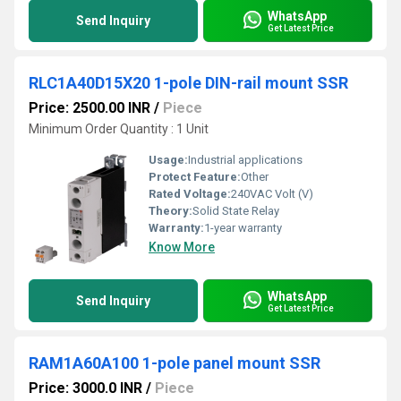
WhatsApp
Send Inquiry
Get Latest Price
RLC1A40D15X20 1-pole DIN-rail mount SSR
Price: 2500.00 INR
/
Piece
Minimum Order Quantity : 1 Unit
Usage:
Industrial applications
Protect Feature:
Other
Rated Voltage:
240VAC Volt (V)
Theory:
Solid State Relay
Warranty:
1-year warranty
Know More
WhatsApp
Send Inquiry
Get Latest Price
RAM1A60A100 1-pole panel mount SSR
Price: 3000.0 INR
/
Piece