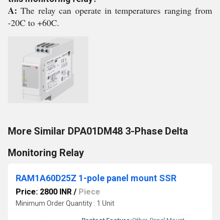
A:
The relay can operate in temperatures ranging from
-20C to +60C.
More Similar DPA01DM48 3-Phase Delta
Monitoring Relay
RAM1A60D25Z 1-pole panel mount SSR
Price: 2800 INR
/
Piece
Minimum Order Quantity : 1 Unit