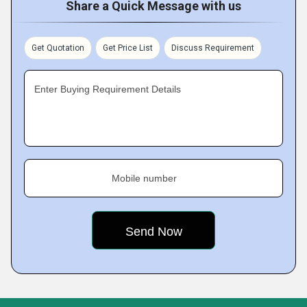
Share a Quick Message with us
Get Quotation
Get Price List
Discuss Requirement
Enter Buying Requirement Details
Mobile number