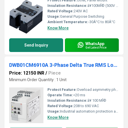
Protect Feature:
Other, Panel Mount
Insulation Resistance:
â¥100MÎ© (500V DC)
Rated Voltage:
240V AC
Usage:
General Purpose Switching
Ambient Temperature:
-30Â°C to 80Â°C
Know More
WhatsApp
Send Inquiry
Get Latest Price
DWB01CM6910A 3-Phase Delta True RMS Load Guard Monitoring Relay
Price: 12150 INR
/
Piece
Minimum Order Quantity : 1 Unit
Protect Feature:
Overload asymmetry phase sequence phase loss monitoring, Other
Operate Time:
<20 ms
Insulation Resistance:
â¥ 100 MÎ©
Rated Voltage:
208 to 690 VAC
Usage:
Industrial automation protection and control
Know More