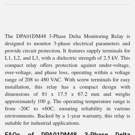
The DPA01DM48 3-Phase Delta Monitoring Relay is
designed to monitor 3-phase electrical parameters and
provide circuit protection. It features supply terminals for
L1, L2, and L3, with a dielectric strength of 2.5 kV. This
compact relay offers protection against under-voltage,
over-voltage, and phase loss, operating within a voltage
range of 208 to 480 VAC. With screw terminals for easy
installation, this relay has a compact design with
dimensions of 81 x 17.5 x 67.2 mm and weighs
approximately 100 g. The operating temperature range is
from -20C to +60C, ensuring reliability in various
environments. Backed by a 1-year warranty, this relay is
suitable for industrial applications.
FAQs of DPA01DM48 3-Phase Delta