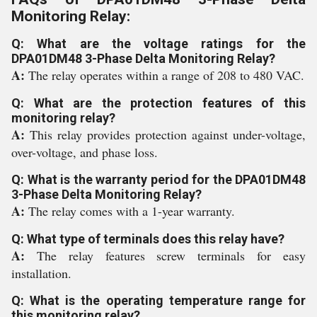
Monitoring Relay:
Q: What are the voltage ratings for the
DPA01DM48 3-Phase Delta Monitoring Relay?
A:
The relay operates within a range of 208 to 480 VAC.
Q: What are the protection features of this
monitoring relay?
A:
This relay provides protection against under-voltage,
over-voltage, and phase loss.
Q: What is the warranty period for the DPA01DM48
3-Phase Delta Monitoring Relay?
A:
The relay comes with a 1-year warranty.
Q: What type of terminals does this relay have?
A:
The relay features screw terminals for easy
installation.
Q: What is the operating temperature range for
this monitoring relay?