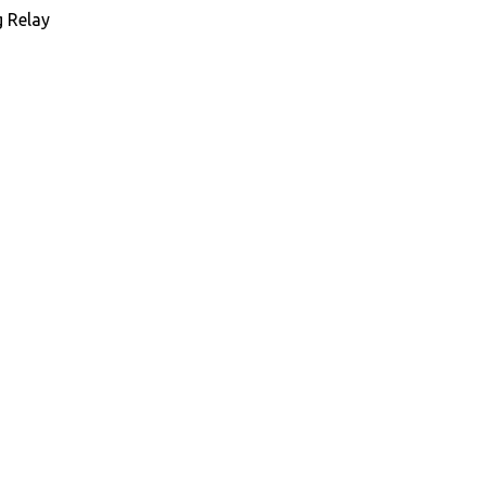
 Relay