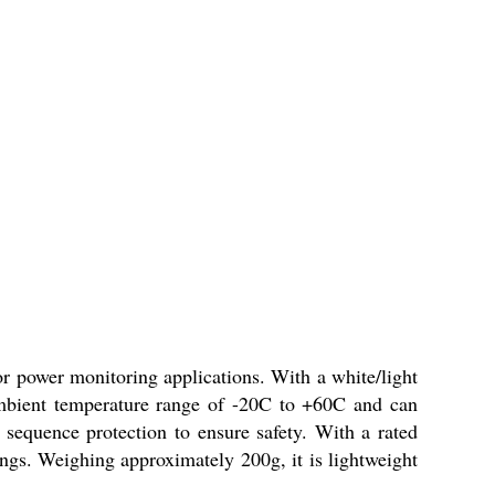
ower monitoring applications. With a white/light
mbient temperature range of -20C to +60C and can
e sequence protection to ensure safety. With a rated
tings. Weighing approximately 200g, it is lightweight