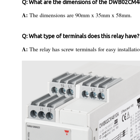
Q: What are the dimensions of the DWB02CM4
A:
The dimensions are 90mm x 35mm x 58mm.
Q: What type of terminals does this relay have?
A:
The relay has screw terminals for easy installatio