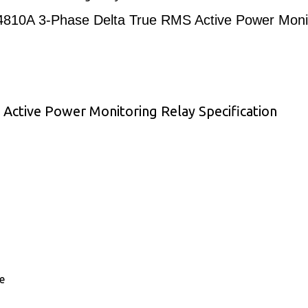
0A 3-Phase Delta True RMS Active Power Monit
tive Power Monitoring Relay Specification
e