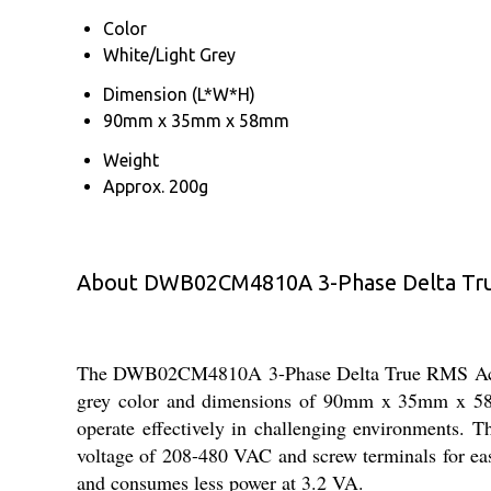
Color
White/Light Grey
Dimension (L*W*H)
90mm x 35mm x 58mm
Weight
Approx. 200g
About DWB02CM4810A 3-Phase Delta True
The DWB02CM4810A 3-Phase Delta True RMS Active 
grey color and dimensions of 90mm x 35mm x 58mm
operate effectively in challenging environments. Th
voltage of 208-480 VAC and screw terminals for easy 
and consumes less power at 3.2 VA.