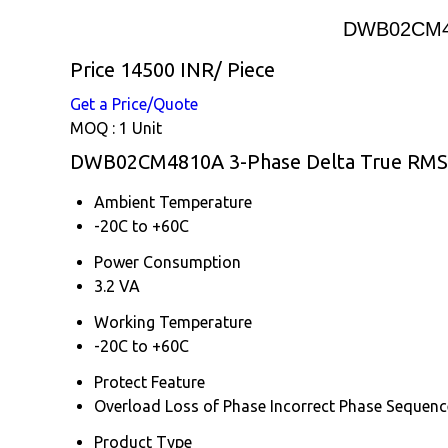
DWB02CM481
Price 14500 INR
/ Piece
Get a Price/Quote
MOQ :
1 Unit
DWB02CM4810A 3-Phase Delta True RMS Ac
Ambient Temperature
-20C to +60C
Power Consumption
3.2 VA
Working Temperature
-20C to +60C
Protect Feature
Overload Loss of Phase Incorrect Phase Sequenc
Product Type