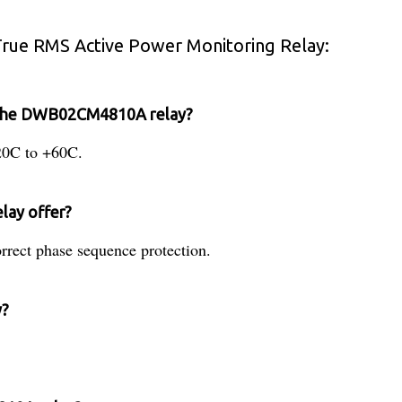
ue RMS Active Power Monitoring Relay:
r the DWB02CM4810A relay?
-20C to +60C.
elay offer?
orrect phase sequence protection.
y?