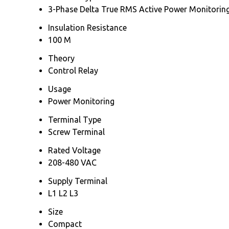
3-Phase Delta True RMS Active Power Monitoring
Insulation Resistance
100 M
Theory
Control Relay
Usage
Power Monitoring
Terminal Type
Screw Terminal
Rated Voltage
208-480 VAC
Supply Terminal
L1 L2 L3
Size
Compact