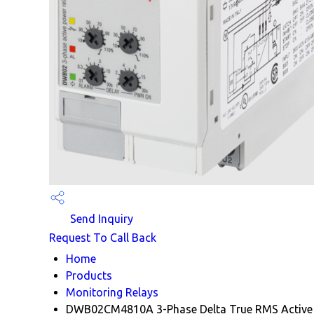
Send Inquiry
Request To Call Back
Home
Products
Monitoring Relays
DWB02CM4810A 3-Phase Delta True RMS Active 