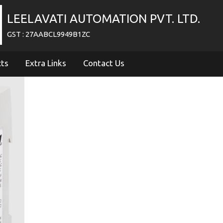
LEELAVATI AUTOMATION PVT. LTD.
GST : 27AABCL9949B1ZC
cts
Extra Links
Contact Us