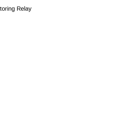
oring Relay