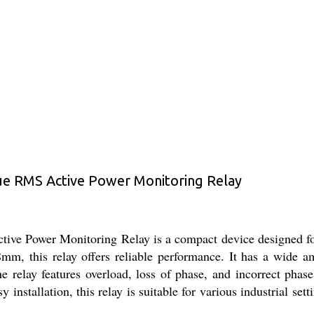
 RMS Active Power Monitoring Relay
Power Monitoring Relay is a compact device designed for p
, this relay offers reliable performance. It has a wide a
e relay features overload, loss of phase, and incorrect phas
installation, this relay is suitable for various industrial set