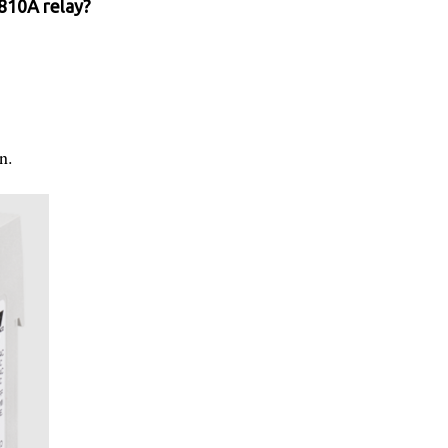
810A relay?
n.