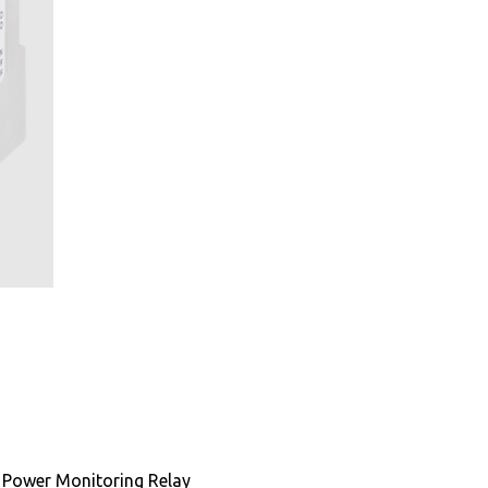
Power Monitoring Relay