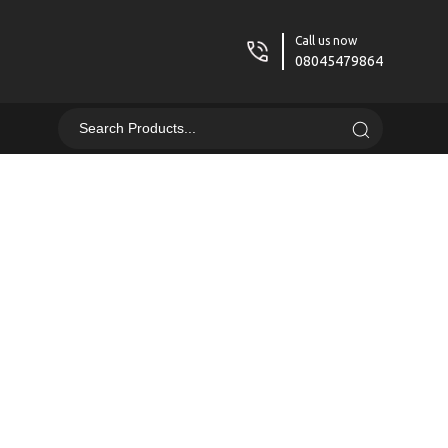
Call us now
08045479864