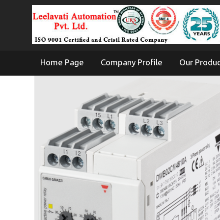
Home Page
Company Profile
Our Produ