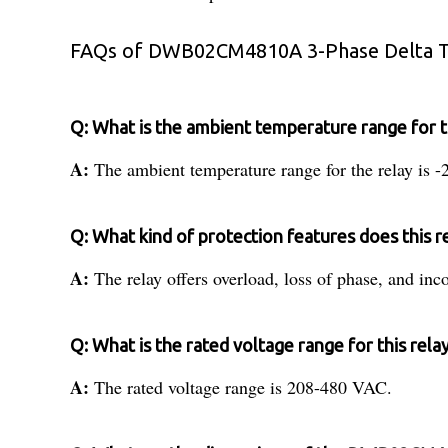
FAQs of DWB02CM4810A 3-Phase Delta Tr
Q: What is the ambient temperature range fo
A:
The ambient temperature range for the relay is 
Q: What kind of protection features does this r
A:
The relay offers overload, loss of phase, and inc
Q: What is the rated voltage range for this rela
A:
The rated voltage range is 208-480 VAC.