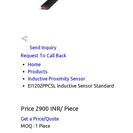
Send Inquiry
Request To Call Back
Home
Products
Inductive Proximity Sensor
EI1202PPCSL Inductive Sensor Standard
Price 2900 INR
/ Piece
Get a Price/Quote
MOQ :
1 Piece