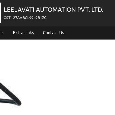
LEELAVATI AUTOMATION PVT. LTD.
GST : 27AABCL9949B1ZC
cts
Extra Links
Contact Us