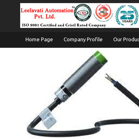
Home Page
Company Profile
Our Produ