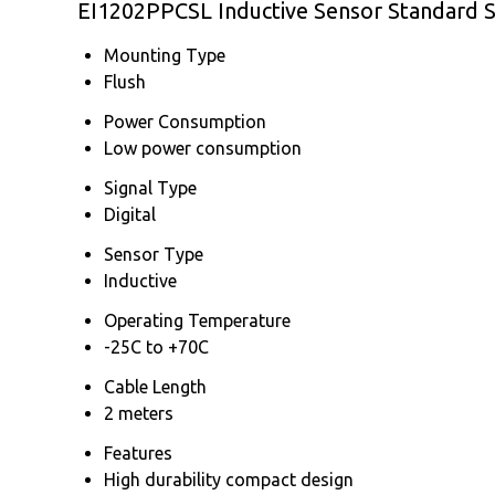
EI1202PPCSL Inductive Sensor Standard S
Mounting Type
Flush
Power Consumption
Low power consumption
Signal Type
Digital
Sensor Type
Inductive
Operating Temperature
-25C to +70C
Cable Length
2 meters
Features
High durability compact design