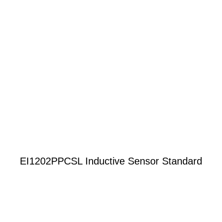
EI1202PPCSL Inductive Sensor Standard