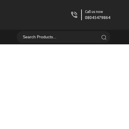
Call us now
08045479864