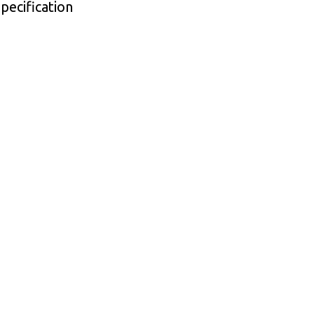
pecification