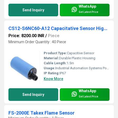
WhatsApp
Send Inquiry
Get Latest Price
CS12-S6NC60-A12 Capacitative Sensor High Performance
Price: 8200.00 INR
/
Piece
Minimum Order Quantity : 40 Piece
Product Type:
Capacitive Sensor
Material:
Durable Plastic Housing
Cable Length:
1.5m
Usage:
Industrial Automation Systems Positioning
IP Rating:
IP67
Know More
WhatsApp
Send Inquiry
Get Latest Price
FS-2000E Takex Flame Sensor