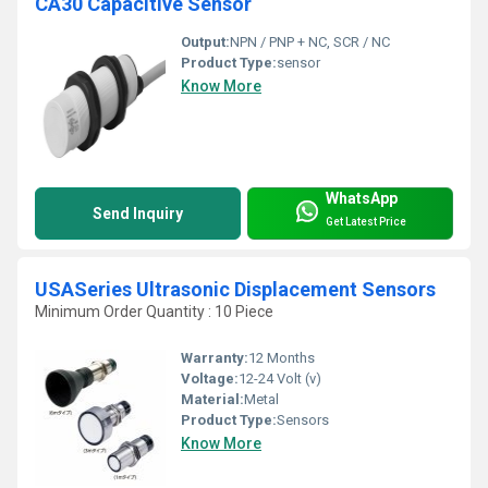
CA30 Capacitive Sensor
Output:
NPN / PNP + NC, SCR / NC
Product Type:
sensor
Know More
WhatsApp
Send Inquiry
Get Latest Price
USASeries Ultrasonic Displacement Sensors
Minimum Order Quantity : 10 Piece
Warranty:
12 Months
Voltage:
12-24 Volt (v)
Material:
Metal
Product Type:
Sensors
Know More