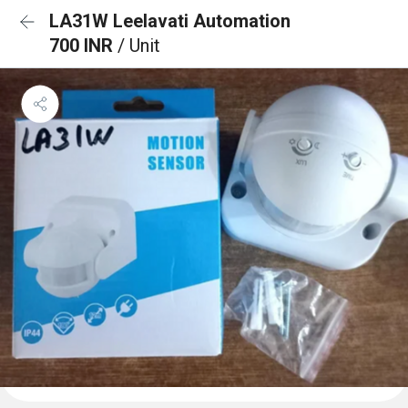
LA31W Leelavati Automation
700 INR
/ Unit