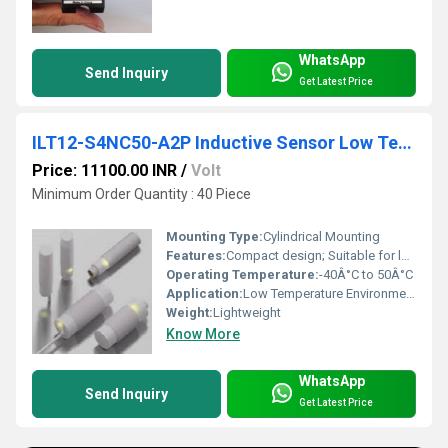
WhatsApp
Send Inquiry
Get Latest Price
ILT12-S4NC50-A2P Inductive Sensor Low Temperature
Price: 11100.00 INR
/
Volt
Minimum Order Quantity : 40 Piece
Mounting Type:
Cylindrical Mounting
Features:
Compact design; Suitable for low-temperature applications
Operating Temperature:
-40Â°C to 50Â°C
Application:
Low Temperature Environments
Weight:
Lightweight
Know More
WhatsApp
Send Inquiry
Get Latest Price