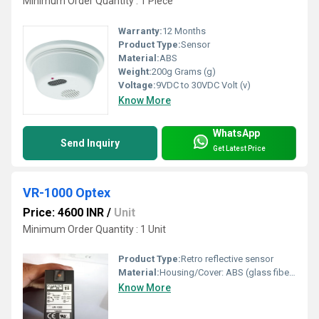
Minimum Order Quantity : 1 Piece
Warranty:
12 Months
Product Type:
Sensor
Material:
ABS
Weight:
200g Grams (g)
Voltage:
9VDC to 30VDC Volt (v)
Know More
WhatsApp
Send Inquiry
Get Latest Price
VR-1000 Optex
Price: 4600 INR
/
Unit
Minimum Order Quantity : 1 Unit
Product Type:
Retro reflective sensor
Material:
Housing/Cover: ABS (glass fiber filled), Lens/Lens cover: PMMA
Know More