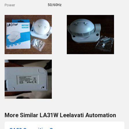
Power
50/60Hz
More Similar LA31W Leelavati Automation