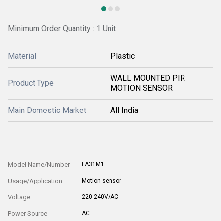
Minimum Order Quantity : 1 Unit
Material
Plastic
WALL MOUNTED PIR
Product Type
MOTION SENSOR
Main Domestic Market
All India
Model Name/Number
LA31M1
Usage/Application
Motion sensor
Voltage
220-240V/AC
Power Source
AC