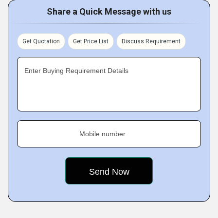
Share a Quick Message with us
Get Quotation
Get Price List
Discuss Requirement
Enter Buying Requirement Details
Mobile number