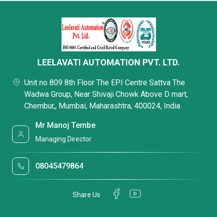
LEELAVATI AUTOMATION PVT. LTD.
Unit no 809 8th Floor The EPI Centre Sattva The
Wadwa Group, Near Shivaji Chowk Above D mart,
Chembur,, Mumbai, Maharashtra, 400024, India
Mr Manoj Tembe
Managing Director
08045479864
Share Us