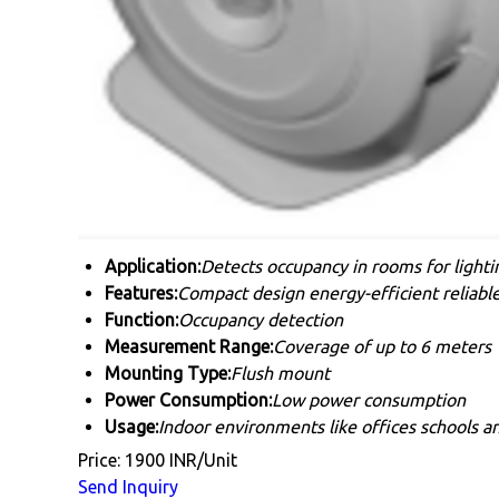
Application:
Detects occupancy in rooms for light
Features:
Compact design energy-efficient reliabl
Function:
Occupancy detection
Measurement Range:
Coverage of up to 6 meters
Mounting Type:
Flush mount
Power Consumption:
Low power consumption
Usage:
Indoor environments like offices schools 
Price: 1900 INR/Unit
Send Inquiry