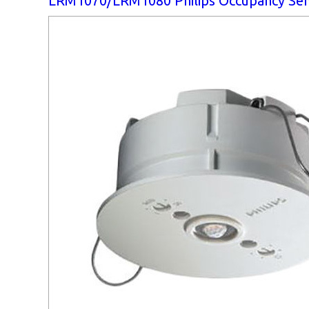
LRM1070/LRM1080 Philips Occupancy Se