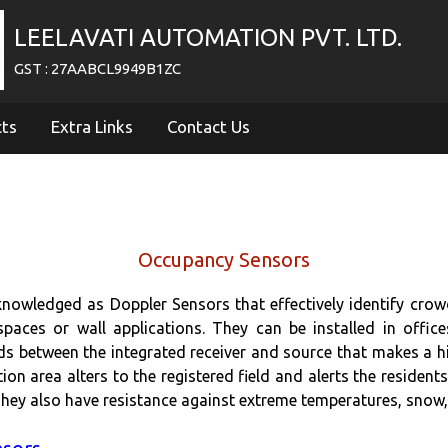
LEELAVATI AUTOMATION PVT. LTD.
GST : 27AABCL9949B1ZC
cts
Extra Links
Contact Us
Occupancy Sensors
nowledged as Doppler Sensors that effectively identify crow
spaces or wall applications. They can be installed in offic
ds between the integrated receiver and source that makes a h
ction area alters to the registered field and alerts the resid
. They also have resistance against extreme temperatures, snow,