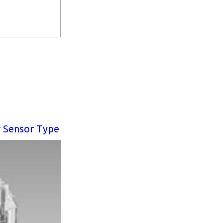
r Sensor Type