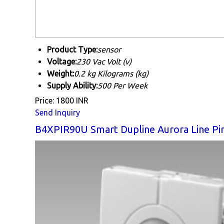
Product Type:
sensor
Voltage:
230 Vac Volt (v)
Weight:
0.2 kg Kilograms (kg)
Supply Ability:
500 Per Week
Price: 1800 INR
Send Inquiry
B4XPIR90U Smart Dupline Aurora Line Pi