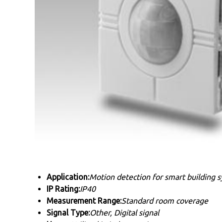
Application:
Motion detection for smart building 
IP Rating:
IP40
Measurement Range:
Standard room coverage
Signal Type:
Other, Digital signal