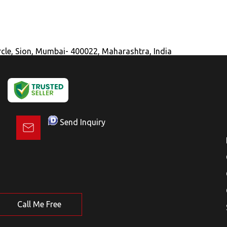
ircle, Sion, Mumbai- 400022, Maharashtra, India
Send Inquiry
Call Me Free