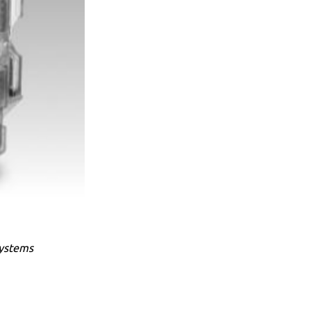
systems