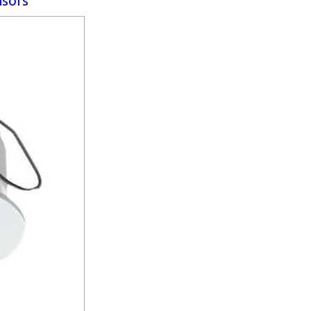
nsors