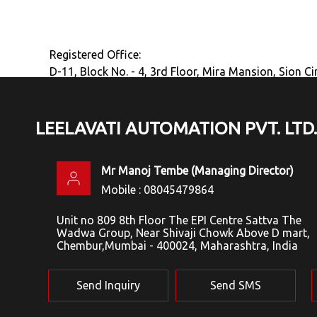
Registered Office:
D-11, Block No. - 4, 3rd Floor, Mira Mansion, Sion C
LEELAVATI AUTOMATION PVT. LTD.
Mr Manoj Tembe
(
Managing Director
)
Mobile :
08045479864
Unit no 809 8th Floor The EPI Centre Sattva The
Wadwa Group, Near Shivaji Chowk Above D mart,
Chembur,Mumbai - 400024, Maharashtra, India
Send Inquiry
Send SMS