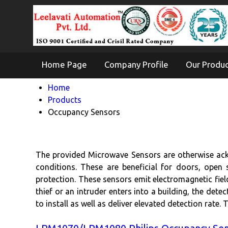
Home Page
Company Profile
Our Produ
Home
Products
Occupancy Sensors
The provided Microwave Sensors are otherwise ack
conditions. These are beneficial for doors, open 
protection. These sensors emit electromagnetic fiel
thief or an intruder enters into a building, the dete
to install as well as deliver elevated detection rate