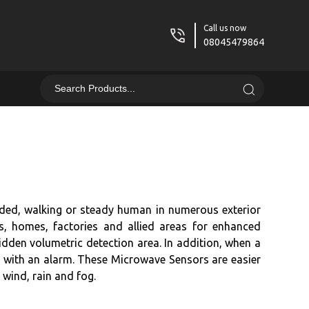
Call us now
08045479864
ded, walking or steady human in numerous exterior
es, homes, factories and allied areas for enhanced
idden volumetric detection area. In addition, when a
ents with an alarm. These Microwave Sensors are easier
 wind, rain and fog.