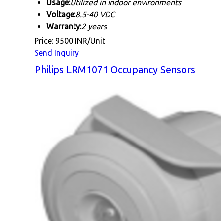
Usage:
Utilized in indoor environments
Voltage:
8.5-40 VDC
Warranty:
2 years
Price: 9500 INR/Unit
Send Inquiry
Philips LRM1071 Occupancy Sensors