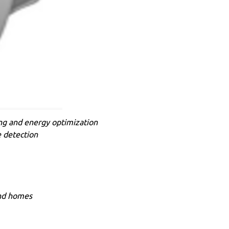
ing and energy optimization
e detection
and homes