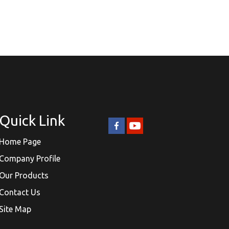
Quick Link
Home Page
Company Profile
Our Products
Contact Us
Site Map