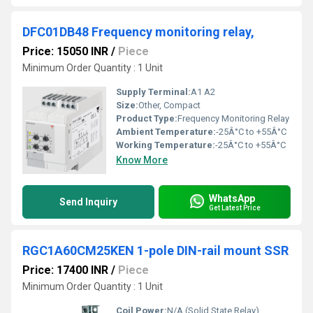
DFC01DB48 Frequency monitoring relay,
Price: 15050 INR
/
Piece
Minimum Order Quantity : 1 Unit
Supply Terminal:
A1 A2
Size:
Other, Compact
Product Type:
Frequency Monitoring Relay
Ambient Temperature:
-25Â°C to +55Â°C
Working Temperature:
-25Â°C to +55Â°C
Know More
WhatsApp
Send Inquiry
Get Latest Price
RGC1A60CM25KEN 1-pole DIN-rail mount SSR
Price: 17400 INR
/
Piece
Minimum Order Quantity : 1 Unit
Coil Power:
N/A (Solid State Relay)