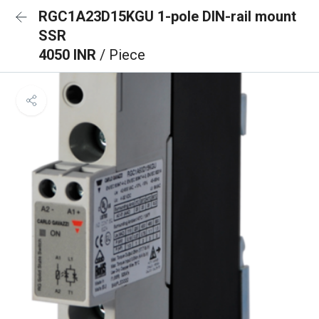
RGC1A23D15KGU 1-pole DIN-rail mount
SSR
4050 INR
/ Piece