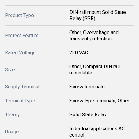
DIN-rail mount Solid State
Product Type
Relay (SSR)
Other, Overvoltage and
Protect Feature
transient protection
Rated Voltage
230 VAC
Other, Compact DIN rail
Size
mountable
Supply Terminal
Screw terminals
Terminal Type
Screw type terminals, Other
Theory
Solid State Relay
Industrial applications AC
Usage
control