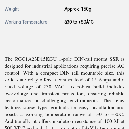
Weight
Approx. 150g
Working Temperature
â30 to +80Â°C
The RGC1A23D15KGU 1-pole DIN-rail mount SSR is
designed for industrial applications requiring precise AC
control. With a compact DIN rail mountable size, this
solid state relay offers a contact load of 15 Amps and a
rated voltage of 230 VAC. Its robust build includes
overvoltage and transient protection, ensuring reliable
performance in challenging environments. The relay
features screw type terminals for easy installation and
boasts a working temperature range of -30 to +80C.
Additionally, it offers insulation resistance of 100 M at
500 VDC and a dielectric strength of 4kV between input