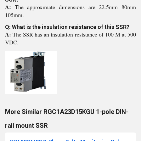
A:
The approximate dimensions are 22.5mm 80mm
105mm.
Q: What is the insulation resistance of this SSR?
A:
The SSR has an insulation resistance of 100 M at 500
VDC.
More Similar RGC1A23D15KGU 1-pole DIN-
rail mount SSR