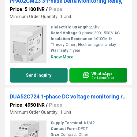
PPA02CM23 3-Phase Delta Monitoring Relay,
Price: 5100 INR
/
Piece
Minimum Order Quantity : 1 Unit
Dielectiric Strength:
2.5kV
Rated Voltage:
3-phase 200 - 500 V AC
Insulation Resistance:
â¥100MÎ©
Theory:
Other , Electromagnetic relay
Warranty:
1 year
Know More
WhatsApp
Send Inquiry
Get Latest Price
DUA52C724 1-phase DC voltage monitoring relay
Price: 4950 INR
/
Piece
Minimum Order Quantity : 1 Unit
Supply Terminal:
A1/A2
Contact Form:
DPDT
Size:
Compact, Other