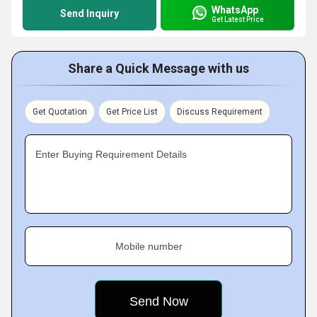
WhatsApp
Send Inquiry
Get Latest Price
Share a Quick Message with us
Get Quotation
Get Price List
Discuss Requirement
Enter Buying Requirement Details
Mobile number