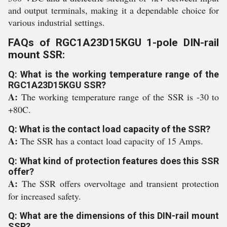
and output terminals, making it a dependable choice for
various industrial settings.
FAQs of RGC1A23D15KGU 1-pole DIN-rail
mount SSR:
Q: What is the working temperature range of the
RGC1A23D15KGU SSR?
A:
The working temperature range of the SSR is -30 to
+80C.
Q: What is the contact load capacity of the SSR?
A:
The SSR has a contact load capacity of 15 Amps.
Q: What kind of protection features does this SSR
offer?
A:
The SSR offers overvoltage and transient protection
for increased safety.
Q: What are the dimensions of this DIN-rail mount
SSR?