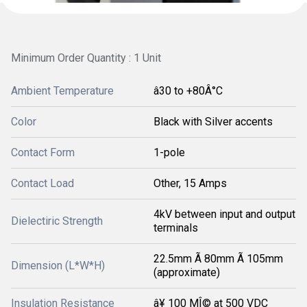
Minimum Order Quantity : 1 Unit
Ambient Temperature
â30 to +80Â°C
Color
Black with Silver accents
Contact Form
1-pole
Contact Load
Other, 15 Amps
4kV between input and output
Dielectiric Strength
terminals
22.5mm Ã 80mm Ã 105mm
Dimension (L*W*H)
(approximate)
Insulation Resistance
â¥ 100 MÎ© at 500 VDC