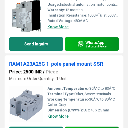
Usage:
Industrial automation motor controls HVAC systems
Warranty:
12 months
Insulation Resistance:
1000MÎ© at 500V DC
Rated Voltage:
480V AC
Know More
WhatsApp
Send Inquiry
Get Latest Price
RAM1A23A25G 1-pole panel mount SSR
Price: 2500 INR
/
Piece
Minimum Order Quantity : 1 Unit
Ambient Temperature:
-30Â°C to 80Â°C
Terminal Type:
Other, Screw terminals
Working Temperature:
-30Â°C to 80Â°C
Color:
Gray
Dimension (L*W*H):
58 x 43 x 25 mm
Know More