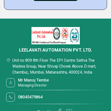
LEELAVATI AUTOMATION PVT. LTD.
Unit no 809 8th Floor The EPI Centre Sattva The
Wadwa Group, Near Shivaji Chowk Above D mart,
Chembur,, Mumbai, Maharashtra, 400024, India
Mr Manoj Tembe
Managing Director
08045479864