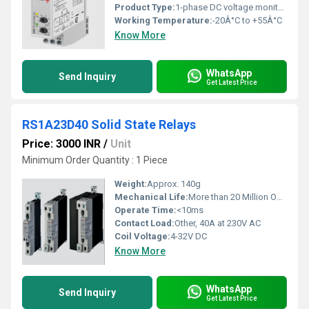
Product Type:
1-phase DC voltage monitoring relay
Working Temperature:
-20Â°C to +55Â°C
Know More
WhatsApp
Send Inquiry
Get Latest Price
RS1A23D40 Solid State Relays
Price: 3000 INR
/
Unit
Minimum Order Quantity : 1 Piece
Weight:
Approx. 140g
Mechanical Life:
More than 20 Million Operations
Operate Time:
<10ms
Contact Load:
Other, 40A at 230V AC
Coil Voltage:
4-32V DC
Know More
WhatsApp
Send Inquiry
Get Latest Price