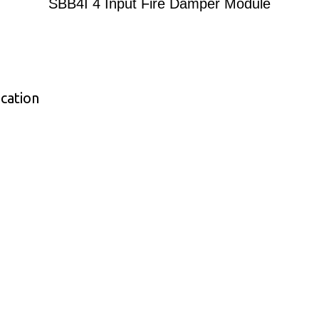
SBB4I 4 Input Fire Damper Module
cation