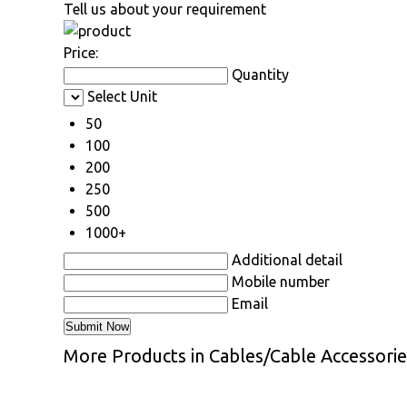
Tell us about your requirement
Price:
Quantity
Select Unit
50
100
200
250
500
1000+
Additional detail
Mobile number
Email
More Products in Cables/Cable Accessori