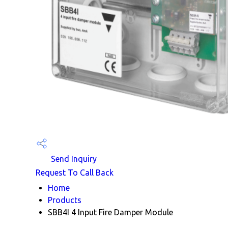
Send Inquiry
Request To Call Back
Home
Products
SBB4I 4 Input Fire Damper Module