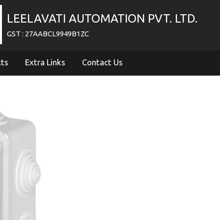
LEELAVATI AUTOMATION PVT. LTD.
GST : 27AABCL9949B1ZC
cts
Extra Links
Contact Us