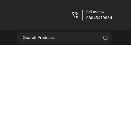
Call us now
08045479864