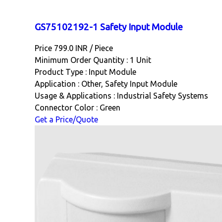
GS75102192-1 Safety Input Module
Price 799.0 INR /
Piece
Minimum Order Quantity : 1 Unit
Product Type : Input Module
Application : Other, Safety Input Module
Usage & Applications : Industrial Safety Systems
Connector Color : Green
Get a Price/Quote