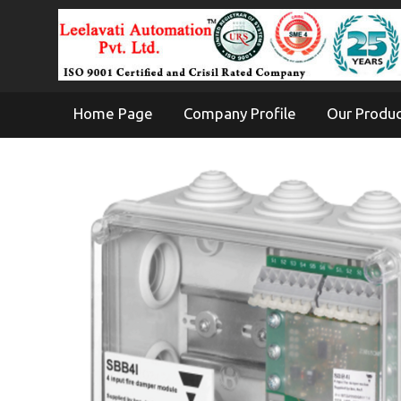
Home Page
Company Profile
Our Produ