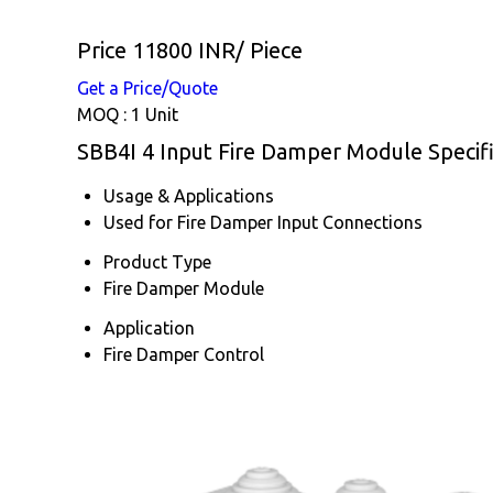
Price 11800 INR
/ Piece
Get a Price/Quote
MOQ :
1 Unit
SBB4I 4 Input Fire Damper Module Specifi
Usage & Applications
Used for Fire Damper Input Connections
Product Type
Fire Damper Module
Application
Fire Damper Control