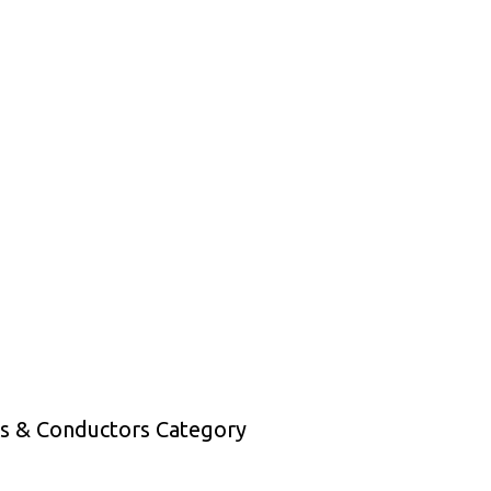
es & Conductors Category