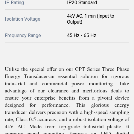
IP Rating
IP20 Standard
4kV AC, 1 min (Input to
Isolation Voltage
Output)
Frequency Range
45 Hz - 65 Hz
Utilise the special offer on our CPT Series Three Phase
Energy Transducer-an essential solution for rigorous
industrial and commercial power monitoring. Take
advantage of our clearance and meritorious deals to
ensure your enterprise benefits from a pivotal device
designed for performance. This glorious energy
transducer delivers precision with a high-speed sampling
rate, Class 0.5 accuracy, and a robust isolation voltage of
4kV AC. Made from top-grade industrial plastic, it
supports panel mounting, features an LED digital