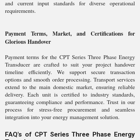
and current input standards for diverse operational
requirements.
Payment Terms, Market, and Certifications for
Glorious Handover
Payment terms for the CPT Series Three Phase Energy
Transducer are crafted to suit your project handover
timeline efficiently. We support secure transaction
options and smooth order processing. Transport services
extend to the main domestic market, ensuring reliable
delivery. Each unit is certified to industry standards,
guaranteeing compliance and performance. Trust in our
process for stress-free procurement and seamless
integration into your energy management solution.
FAQ's of CPT Series Three Phase Energy