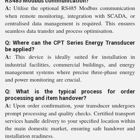
RS485 Modbus communication?
A:
Utilise the optional RS485 Modbus communication
when remote monitoring, integration with SCADA, or
centralised data management is required. This ensures
seamless data transfer and process optimisation.
Q: Where can the CPT Series Energy Transducer
be applied?
A:
This device is ideally suited for installation in
industrial facilities, commercial buildings, and energy
management systems where precise three-phase energy
and power monitoring are crucial.
Q: What is the typical process for order
processing and item handover?
A:
Upon order confirmation, your transducer undergoes
prompt processing and quality checks. Certified transport
services handle delivery to your specified location within
the main domestic market, ensuring safe handover and
installation readiness.