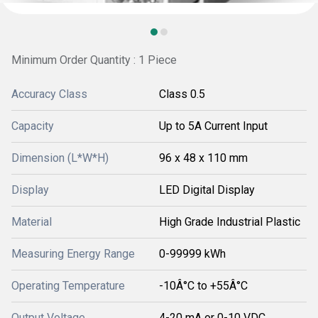
Minimum Order Quantity : 1 Piece
Accuracy Class
Class 0.5
Capacity
Up to 5A Current Input
Dimension (L*W*H)
96 x 48 x 110 mm
Display
LED Digital Display
Material
High Grade Industrial Plastic
Measuring Energy Range
0-99999 kWh
Operating Temperature
-10Â°C to +55Â°C
Output Voltage
4-20 mA or 0-10 VDC