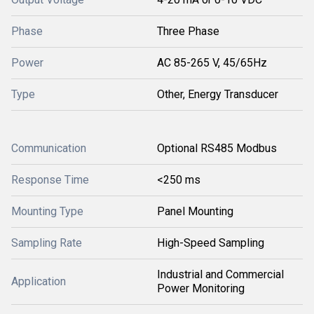
Phase
Three Phase
Power
AC 85-265 V, 45/65Hz
Type
Other, Energy Transducer
Communication
Optional RS485 Modbus
Response Time
<250 ms
Mounting Type
Panel Mounting
Sampling Rate
High-Speed Sampling
Industrial and Commercial
Application
Power Monitoring