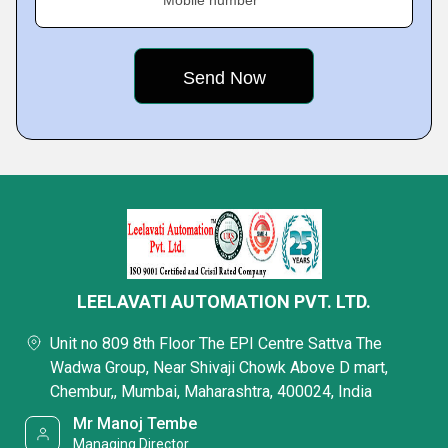
Mobile number
LEELAVATI AUTOMATION PVT. LTD.
Unit no 809 8th Floor The EPI Centre Sattva The
Wadwa Group, Near Shivaji Chowk Above D mart,
Chembur,, Mumbai, Maharashtra, 400024, India
Mr Manoj Tembe
Managing Director