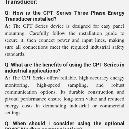
Transducer:
Q: How is the CPT Series Three Phase Energy
Transducer installed?
A:
The CPT Series device is designed for easy panel
mounting. Carefully follow the installation guide to
secure it, then connect power and input lines, making
sure all connections meet the required industrial safety
standards.
Q: What are the benefits of using the CPT Series in
industrial applications?
A:
The CPT Series offers reliable, high-accuracy energy
monitoring, high-speed sampling, and robust
communication options. Its durable construction and
pivotal performance ensure long-term value and reduced
energy costs in demanding industrial or commercial
settings.
Q: When should I consider using the optional