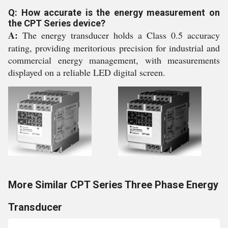
Q: How accurate is the energy measurement on
the CPT Series device?
A:
The energy transducer holds a Class 0.5 accuracy
rating, providing meritorious precision for industrial and
commercial energy management, with measurements
displayed on a reliable LED digital screen.
More Similar CPT Series Three Phase Energy
Transducer