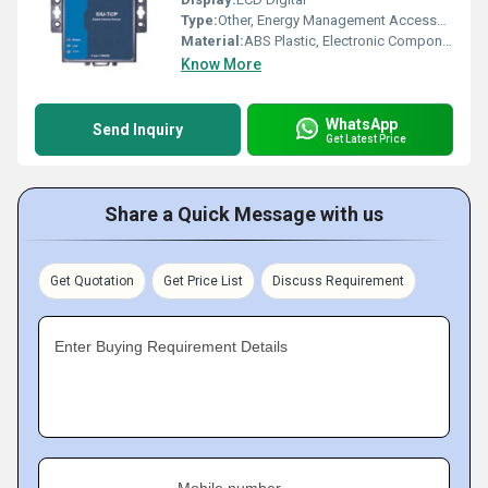
Type:
Other, Energy Management Accessories
Material:
ABS Plastic, Electronic Components
Know More
WhatsApp
Send Inquiry
Get Latest Price
Share a Quick Message with us
Get Quotation
Get Price List
Discuss Requirement
Enter Buying Requirement Details