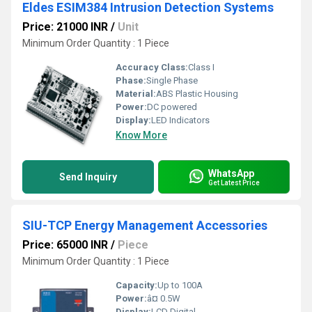
Eldes ESIM384 Intrusion Detection Systems
Price: 21000 INR
/
Unit
Minimum Order Quantity : 1 Piece
Accuracy Class:
Class I
Phase:
Single Phase
Material:
ABS Plastic Housing
Power:
DC powered
Display:
LED Indicators
Know More
WhatsApp
Send Inquiry
Get Latest Price
SIU-TCP Energy Management Accessories
Price: 65000 INR
/
Piece
Minimum Order Quantity : 1 Piece
Capacity:
Up to 100A
Power:
â¤ 0.5W
Display:
LCD Digital