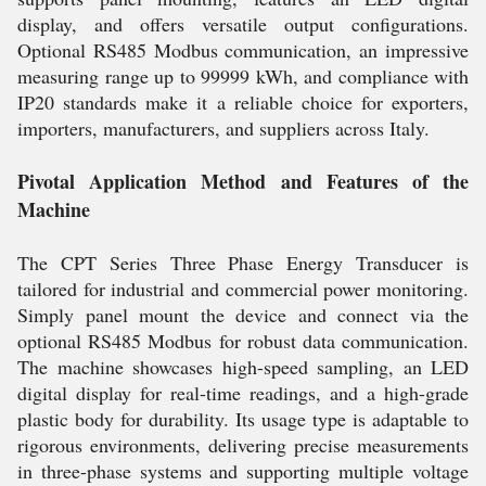
display, and offers versatile output configurations.
Optional RS485 Modbus communication, an impressive
measuring range up to 99999 kWh, and compliance with
IP20 standards make it a reliable choice for exporters,
importers, manufacturers, and suppliers across Italy.
Pivotal Application Method and Features of the
Machine
The CPT Series Three Phase Energy Transducer is
tailored for industrial and commercial power monitoring.
Simply panel mount the device and connect via the
optional RS485 Modbus for robust data communication.
The machine showcases high-speed sampling, an LED
digital display for real-time readings, and a high-grade
plastic body for durability. Its usage type is adaptable to
rigorous environments, delivering precise measurements
in three-phase systems and supporting multiple voltage