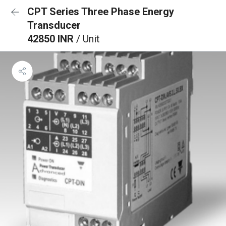
CPT Series Three Phase Energy
Transducer
42850 INR
/ Unit