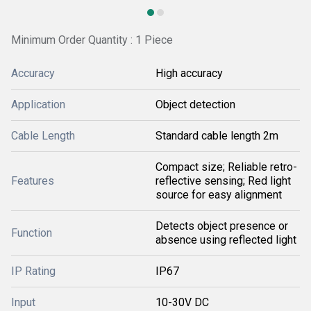
Minimum Order Quantity : 1 Piece
Accuracy
High accuracy
Application
Object detection
Cable Length
Standard cable length 2m
Compact size; Reliable retro-
Features
reflective sensing; Red light
source for easy alignment
Detects object presence or
Function
absence using reflected light
IP Rating
IP67
Input
10-30V DC