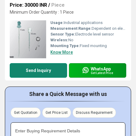
Price: 30000 INR
/
Piece
Minimum Order Quantity : 1 Piece
Usage:
Industrial applications
Measurement Range:
Dependent on electrode length
Sensor Type:
Electrode level sensor
Wireless:
No
Mounting Type:
Fixed mounting
Know More
WhatsApp
Send Inquiry
Get Latest Price
Share a Quick Message with us
Get Quotation
Get Price List
Discuss Requirement
Enter Buying Requirement Details