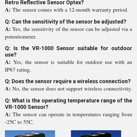
Retro Reflective Sensor Optex?
A:
The sensor comes with a 12-month warranty period.
Q: Can the sensitivity of the sensor be adjusted?
A:
Yes, the sensitivity of the sensor can be adjusted via a
potentiometer.
Q: Is the VR-1000 Sensor suitable for outdoor
use?
A:
Yes, the sensor is suitable for outdoor use with an
IP67 rating.
Q: Does the sensor require a wireless connection?
A:
No, the sensor does not support wireless connectivity.
Q: What is the operating temperature range of the
VR-1000 Sensor?
A:
The sensor can operate in temperatures ranging from
-25C to 55C.