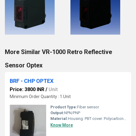
More Similar VR-1000 Retro Reflective
Sensor Optex
BRF - CHP OPTEX
Price: 3800 INR
/
Unit
Minimum Order Quantity : 1 Unit
Product Type:
Fiber sensor
Output:
NPN/PNP
Material:
Housing: PBT cover: Polycarbonate
Know More