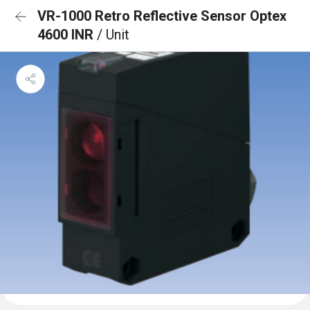
VR-1000 Retro Reflective Sensor Optex
4600 INR
/ Unit