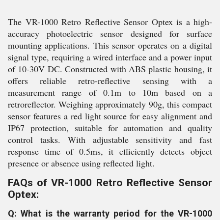
The VR-1000 Retro Reflective Sensor Optex is a high-
accuracy photoelectric sensor designed for surface
mounting applications. This sensor operates on a digital
signal type, requiring a wired interface and a power input
of 10-30V DC. Constructed with ABS plastic housing, it
offers reliable retro-reflective sensing with a
measurement range of 0.1m to 10m based on a
retroreflector. Weighing approximately 90g, this compact
sensor features a red light source for easy alignment and
IP67 protection, suitable for automation and quality
control tasks. With adjustable sensitivity and fast
response time of 0.5ms, it efficiently detects object
presence or absence using reflected light.
FAQs of VR-1000 Retro Reflective Sensor
Optex:
Q: What is the warranty period for the VR-1000