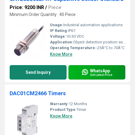
Price: 9200 INR
/
Piece
Minimum Order Quantity : 40 Piece
Usage:
Industrial automation applications
IP Rating:
IP67
Voltage:
10-30 VDC
Application:
Object detection position sensing
Operating Temperature:
-25Â°C to 70Â°C
Know More
WhatsApp
Send Inquiry
Get Latest Price
DAC01CM2466 Timers
Warranty:
12 Months
Product Type:
Timer
Know More