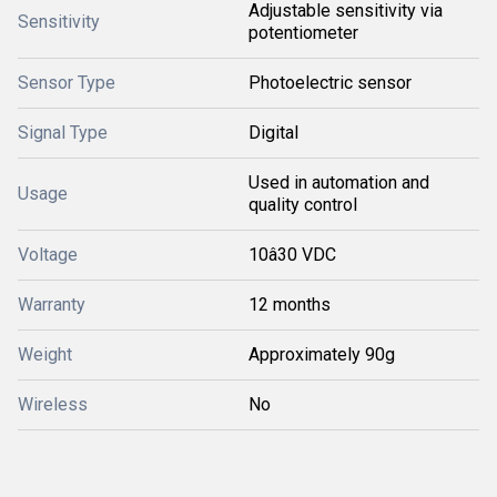
Adjustable sensitivity via
Sensitivity
potentiometer
Sensor Type
Photoelectric sensor
Signal Type
Digital
Used in automation and
Usage
quality control
Voltage
10â30 VDC
Warranty
12 months
Weight
Approximately 90g
Wireless
No