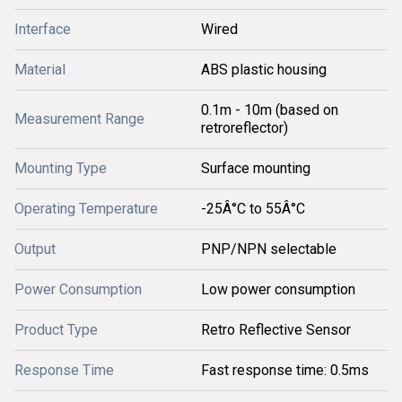
Interface
Wired
Material
ABS plastic housing
0.1m - 10m (based on
Measurement Range
retroreflector)
Mounting Type
Surface mounting
Operating Temperature
-25Â°C to 55Â°C
Output
PNP/NPN selectable
Power Consumption
Low power consumption
Product Type
Retro Reflective Sensor
Response Time
Fast response time: 0.5ms