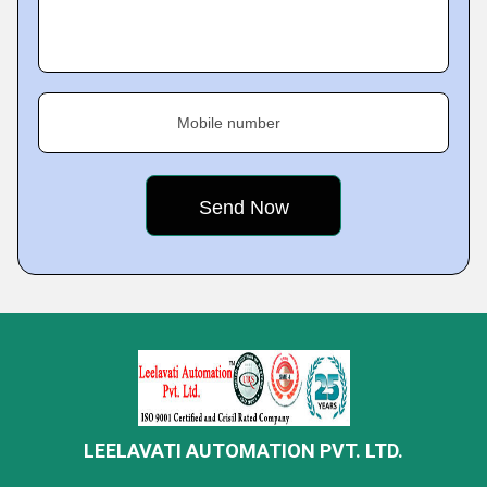
Mobile number
LEELAVATI AUTOMATION PVT. LTD.