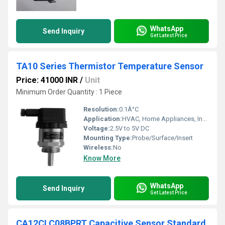
WhatsApp
Send Inquiry
Get Latest Price
TA10 Series Thermistor Temperature Sensor
Price: 41000 INR
/
Unit
Minimum Order Quantity : 1 Piece
Resolution:
0.1Â°C
Application:
HVAC, Home Appliances, Industrial Equipment
Voltage:
2.5V to 5V DC
Mounting Type:
Probe/Surface/Insert
Wireless:
No
Know More
WhatsApp
Send Inquiry
Get Latest Price
CA12CLC08BPRT Capacitive Sensor Standard