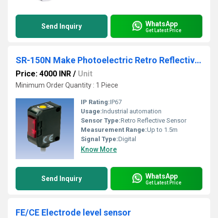
WhatsApp
Send Inquiry
Get Latest Price
SR-150N Make Photoelectric Retro Reflective Sensor
Price: 4000 INR
/
Unit
Minimum Order Quantity : 1 Piece
IP Rating:
IP67
Usage:
Industrial automation
Sensor Type:
Retro Reflective Sensor
Measurement Range:
Up to 1.5m
Signal Type:
Digital
Know More
WhatsApp
Send Inquiry
Get Latest Price
FE/CE Electrode level sensor